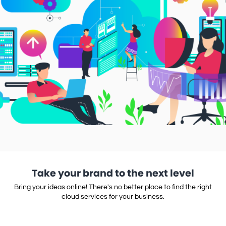
Take your brand to the next level
Bring your ideas online! There's no better place to find the right
cloud services for your business.