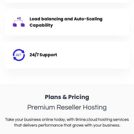
Load balancing and Auto-Scaling
Capability
24/7 Support
Plans & Pricing
Premium Reseller Hosting
Take your business online today, with 9nine.cloud hosting services
that delivers performance that grows with your business.