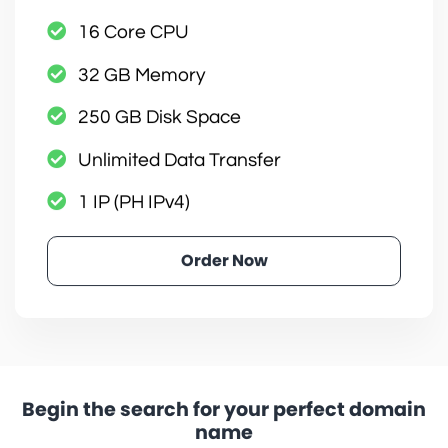
16 Core CPU
32 GB Memory
250 GB Disk Space
Unlimited Data Transfer
1 IP (PH IPv4)
Order Now
Begin the search for your perfect domain
name