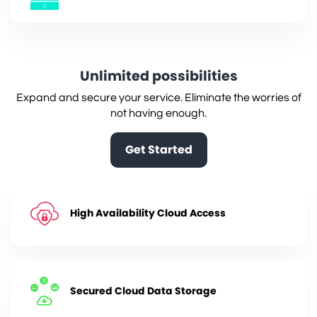
Unlimited possibilities
Expand and secure your service. Eliminate the worries of
not having enough.
Get Started
High Availability Cloud Access
Secured Cloud Data Storage