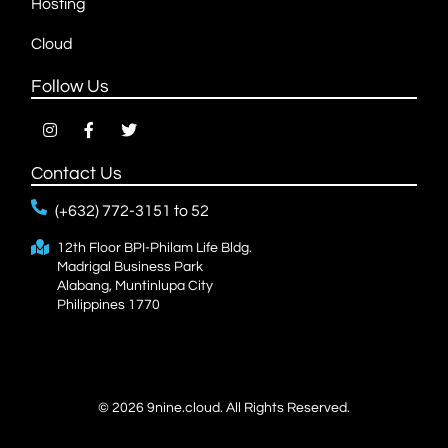
Hosting
Cloud
Follow Us
Contact Us
(+632) 772-3151 to 52
12th Floor BPI-Philam Life Bldg.
Madrigal Business Park
Alabang, Muntinlupa City
Philippines 1770
© 2026
9nine.cloud.
All Rights Reserved.