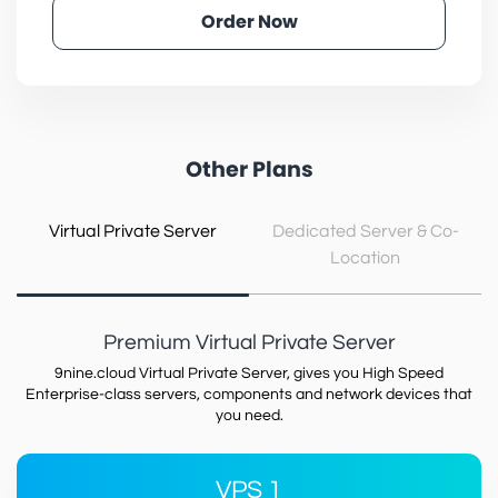
Order Now
Other Plans
Virtual Private Server
Dedicated Server & Co-
Location
Premium Virtual Private Server
9nine.cloud Virtual Private Server, gives you High Speed
Enterprise-class servers, components and network devices that
you need.
VPS 1