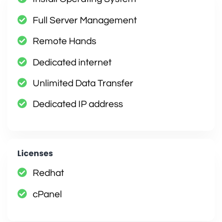
Full Server Management
Remote Hands
Dedicated internet
Unlimited Data Transfer
Dedicated IP address
Licenses
Redhat
cPanel