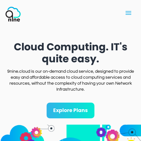
Cloud Computing. IT's
quite easy.
9nine.cloud is our on-demand cloud service, designed to provide
easy and affordable access to cloud computing services and
resources, without the complexity of having your own Network
Infrastructure.
Explore Plans