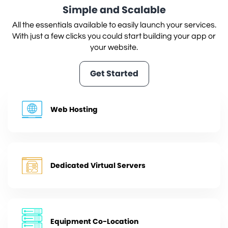
Simple and Scalable
All the essentials available to easily launch your services.
With just a few clicks you could start building your app or
your website.
Get Started
Web Hosting
Dedicated Virtual Servers
Equipment Co-Location