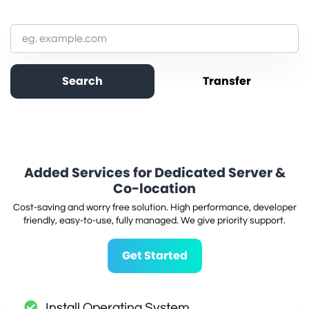
Added Services for Dedicated Server &
Co-location
Cost-saving and worry free solution. High performance, developer
friendly, easy-to-use, fully managed. We give priority support.
Get Started
Install Operating System