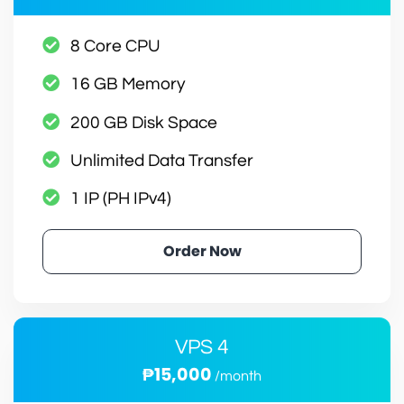
8 Core CPU
16 GB Memory
200 GB Disk Space
Unlimited Data Transfer
1 IP (PH IPv4)
Order Now
VPS 4
₱15,000
/month