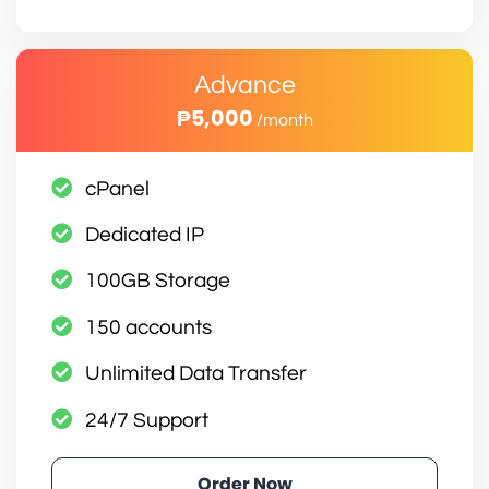
Advance
₱5,000
/month
cPanel
Dedicated IP
100GB Storage
150 accounts
Unlimited Data Transfer
24/7 Support
Order Now