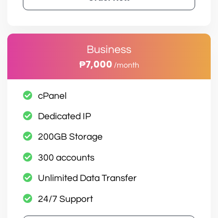
Business
₱7,000
/month
cPanel
Dedicated IP
200GB Storage
300 accounts
Unlimited Data Transfer
24/7 Support