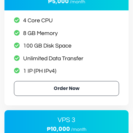
₱5,000
/month
4 Core CPU
8 GB Memory
100 GB Disk Space
Unlimited Data Transfer
1 IP (PH IPv4)
Order Now
VPS 3
₱10,000
/month