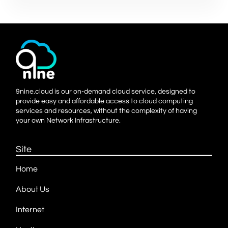
9nine.cloud is our on-demand cloud service, designed to
provide easy and affordable access to cloud computing
services and resources, without the complexity of having
your own Network Infrastructure.
Site
Home
About Us
Internet