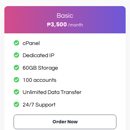
Basic
₱3,500
/month
cPanel
Dedicated IP
60GB Storage
100 accounts
Unlimited Data Transfer
24/7 Support
Order Now