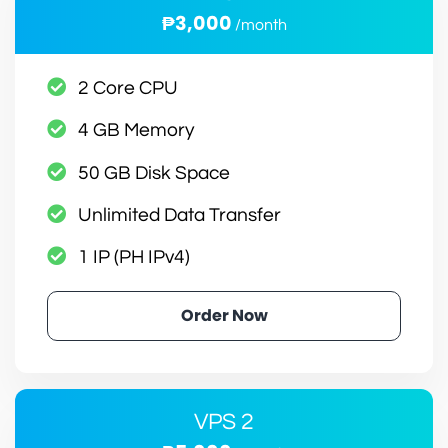
₱3,000
/month
2 Core CPU
4 GB Memory
50 GB Disk Space
Unlimited Data Transfer
1 IP (PH IPv4)
Order Now
VPS 2